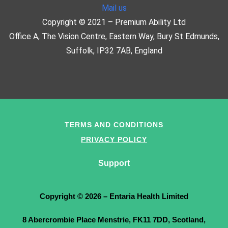
Mail us
Copyright © 2021 – Premium Ability Ltd
Office A, The Vision Centre, Eastern Way, Bury St Edmunds,
Suffolk, IP32 7AB, England
TERMS AND CONDITIONS
PRIVACY POLICY
Support
Copyright © 2026 – Entaria Health Limited
8 Abercrombie Place Menstrie, FK11 7DD, Scotland,