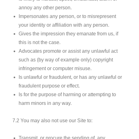
annoy any other person.
Impersonates any person, or to misrepresent
your identity or affiliation with any person.
Gives the impression they emanate from us, if
this is not the case.
Advocates promote or assist any unlawful act
such as (by way of example only) copyright
infringement or computer misuse.
Is unlawful or fraudulent, or has any unlawful or
fraudulent purpose or effect.
Is for the purpose of harming or attempting to
harm minors in any way.
7.2 You may also not use our Site to:
Transmit, or procure the sending of, any