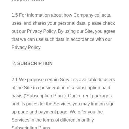
1.5 For information about how Company collects,
uses, and shares your personal data, please check
out our Privacy Policy. By using our Site, you agree
that we can use such data in accordance with our
Privacy Policy.
SUBSCRIPTION
2.1 We propose certain Services available to users
of the Site in consideration of a subscription paid
basis (“Subscription Plan”). Our current packages
and its prices for the Services you may find on sign
up page and payment page. We offer you the
Services in the forms of different monthly
Subscription Plans.