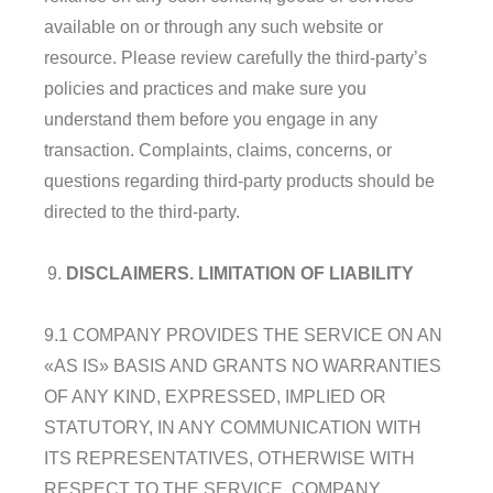
available on or through any such website or
resource. Please review carefully the third-party’s
policies and practices and make sure you
understand them before you engage in any
transaction. Complaints, claims, concerns, or
questions regarding third-party products should be
directed to the third-party.
DISCLAIMERS
. LIMITATION OF LIABILITY
9.1 COMPANY PROVIDES THE SERVICE ON AN
«AS IS» BASIS AND GRANTS NO WARRANTIES
OF ANY KIND, EXPRESSED, IMPLIED OR
STATUTORY, IN ANY COMMUNICATION WITH
ITS REPRESENTATIVES, OTHERWISE WITH
RESPECT TO THE SERVICE. COMPANY