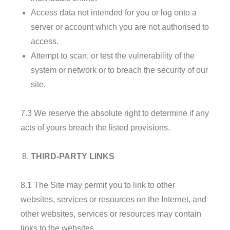
Access data not intended for you or log onto a
server or account which you are not authorised to
access.
Attempt to scan, or test the vulnerability of the
system or network or to breach the security of our
site.
7.3 We reserve the absolute right to determine if any
acts of yours breach the listed provisions.
THIRD-PARTY LINKS
8.1 The Site may permit you to link to other
websites, services or resources on the Internet, and
other websites, services or resources may contain
links to the websites.