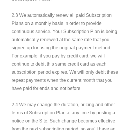
2.3 We automatically renew all paid Subscription
Plans on a monthly basis in order to provide
continuous service. Your Subscription Plan is being
automatically renewed at the same rate that you
signed up for using the original payment method.
For example, if you pay by credit card, we will
continue to debit this same credit card as each
subscription period expires. We will only debit these
repeat payments when the current month that you
have paid for ends and not before.
2.4 We may change the duration, pricing and other
terms of Subscription Plan at any time by posting a
notice on the Site. Such change becomes effective
from the next subscription period, so you’ll have an