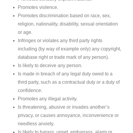
Promotes violence.
Promotes discrimination based on race, sex,
religion, nationality, disability, sexual orientation
or age.
Infringes or violates any third party rights
including (by way of example only) any copyright,
database right or trade mark of any person).
Is likely to deceive any person.
Is made in breach of any legal duty owed to a
third party, such as a contractual duty or a duty of
confidence.
Promotes any illegal activity.
Is threatening, abusive or invades another’s
privacy, or causes annoyance, inconvenience or
needless anxiety.
Is likely to harass, upset, embarrass, alarm or