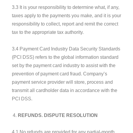
3.3 It is your responsibility to determine what, if any,
taxes apply to the payments you make, and it is your
responsibility to collect, report and remit the correct
tax to the appropriate tax authority.
3.4 Payment Card Industry Data Security Standards
(PCI DSS) refers to the global information standard
set by the payment card industry to assist with the
prevention of payment card fraud. Company’s
payment service provider will store, process and
transmit all cardholder data in accordance with the
PCI DSS.
REFUNDS. DISPUTE RESOLUTION
4.1 No refunds are provided for any partial-month