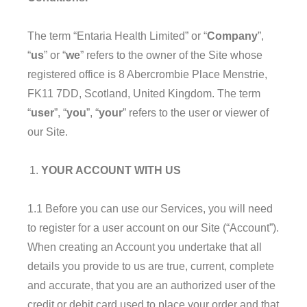
The term “Entaria Health Limited” or “
Company
”,
“
us
” or “
we
” refers to the owner of the Site whose
registered office is 8 Abercrombie Place Menstrie,
FK11 7DD, Scotland, United Kingdom. The term
“
user
”, “
you
”, “
your
” refers to the user or viewer of
our Site.
YOUR ACCOUNT WITH US
1.1 Before you can use our Services, you will need
to register for a user account on our Site (“Account”).
When creating an Account you undertake that all
details you provide to us are true, current, complete
and accurate, that you are an authorized user of the
credit or debit card used to place your order and that