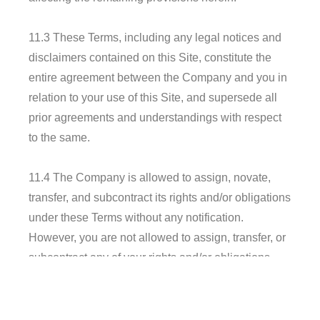
11.3 These Terms, including any legal notices and
disclaimers contained on this Site, constitute the
entire agreement between the Company and you in
relation to your use of this Site, and supersede all
prior agreements and understandings with respect
to the same.
11.4 The Company is allowed to assign, novate,
transfer, and subcontract its rights and/or obligations
under these Terms without any notification.
However, you are not allowed to assign, transfer, or
subcontract any of your rights and/or obligations
under these Terms.
11.5 Any failure or delay by the Company in