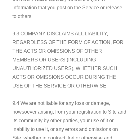
information that you post on the Service or release
to others.
9.3 COMPANY DISCLAIMS ALL LIABILITY,
REGARDLESS OF THE FORM OF ACTION, FOR
THE ACTS OR OMISSIONS OF OTHER
MEMBERS OR USERS (INCLUDING
UNAUTHORIZED USERS), WHETHER SUCH
ACTS OR OMISSIONS OCCUR DURING THE
USE OF THE SERVICE OR OTHERWISE.
9.4 We are not liable for any loss or damage,
howsoever arising, from your registration to Site and
its community by other parties, your use of it or
inability to use it, or any errors and omissions on
Site, whether in contract, tort or otherwise and