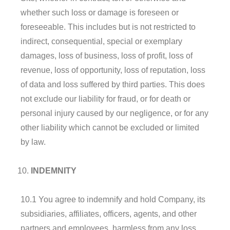
whether such loss or damage is foreseen or
foreseeable. This includes but is not restricted to
indirect, consequential, special or exemplary
damages, loss of business, loss of profit, loss of
revenue, loss of opportunity, loss of reputation, loss
of data and loss suffered by third parties. This does
not exclude our liability for fraud, or for death or
personal injury caused by our negligence, or for any
other liability which cannot be excluded or limited
by law.
I
NDEMNITY
10.1 You agree to indemnify and hold Company, its
subsidiaries, affiliates, officers, agents, and other
partners and employees, harmless from any loss,