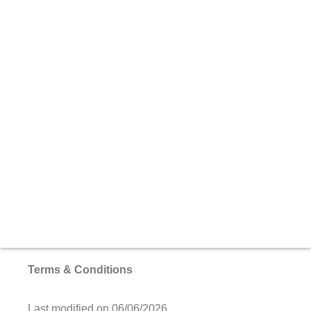
Terms & Conditions
Last modified on 06/06/2026