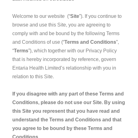
Welcome to our website (“
Site
”). If you continue to
browse and use this Site, you are agreeing to
comply with and be bound by the following Terms
and Conditions of use (“
Terms and Conditions
”,
“
Terms
”), which together with our Privacy Policy
that is hereby incorporated by reference, govern
Entaria Health Limited’s relationship with you in
relation to this Site.
If you disagree with any part of these Terms and
Conditions, please do not use our Site. By using
this Site you represent that you have read and
understand the Terms and Conditions and that
you agree to be bound by these Terms and
Conditions.