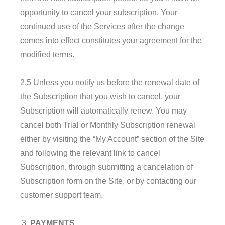
opportunity to cancel your subscription. Your
continued use of the Services after the change
comes into effect constitutes your agreement for the
modified terms.
2.5 Unless you notify us before the renewal date of
the Subscription that you wish to cancel, your
Subscription will automatically renew. You may
cancel both Trial or Monthly Subscription renewal
either by visiting the “My Account” section of the Site
and following the relevant link to cancel
Subscription, through submitting a cancelation of
Subscription form on the Site, or by contacting our
customer support team.
PAYMENTS