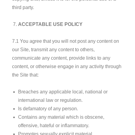
third party.
ACCEPTABLE USE POLICY
7.1 You agree that you will not post any content on
our Site, transmit any content to others,
communicate any content, provide links to any
content, or otherwise engage in any activity through
the Site that:
Breaches any applicable local, national or
international law or regulation.
Is defamatory of any person.
Contains any material which is obscene,
offensive, hateful or inflammatory.
Promotes sexually explicit material.