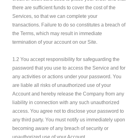
there are sufficient funds to cover the cost of the
Services, so that we can complete your
transactions. Failure to do so constitutes a breach of
the Terms, which may result in immediate
termination of your account on our Site.
1.2 You accept responsibility for safeguarding the
password that you use to access the Service and for
any activities or actions under your password. You
are liable all risks of unauthorized use of your
Account and hereby release the Company from any
liability in connection with any such unauthorized
access. You agree not to disclose your password to
any third party. You must notify us immediately upon
becoming aware of any breach of security or
unauthorized use of your Account.