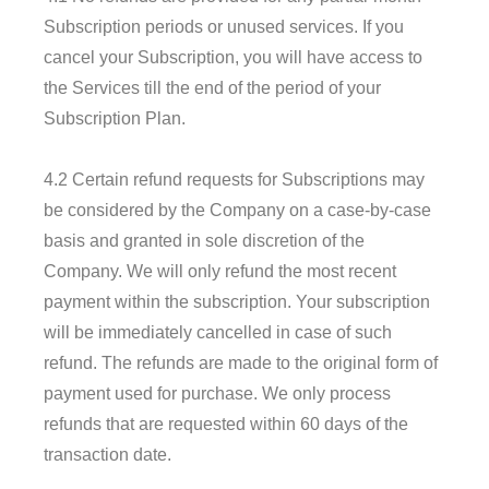
Subscription periods or unused services. If you
cancel your Subscription, you will have access to
the Services till the end of the period of your
Subscription Plan.
4.2 Certain refund requests for Subscriptions may
be considered by the Company on a case-by-case
basis and granted in sole discretion of the
Company. We will only refund the most recent
payment within the subscription. Your subscription
will be immediately cancelled in case of such
refund. The refunds are made to the original form of
payment used for purchase. We only process
refunds that are requested within 60 days of the
transaction date.