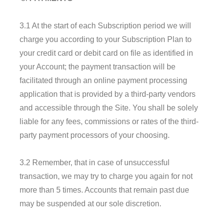
3.1 At the start of each Subscription period we will
charge you according to your Subscription Plan to
your credit card or debit card on file as identified in
your Account; the payment transaction will be
facilitated through an online payment processing
application that is provided by a third-party vendors
and accessible through the Site. You shall be solely
liable for any fees, commissions or rates of the third-
party payment processors of your choosing.
3.2 Remember, that in case of unsuccessful
transaction, we may try to charge you again for not
more than 5 times. Accounts that remain past due
may be suspended at our sole discretion.