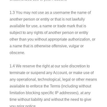
1.3 You may not use as a username the name of
another person or entity or that is not lawfully
available for use, a name or trade mark that is
subject to any rights of another person or entity
other than you without appropriate authorization, or
a name that is otherwise offensive, vulgar or
obscene.
1.4 We reserve the right at our sole discretion to
terminate or suspend any Account, or make use of
any operational, technological, legal or other means
available to enforce the Terms (including without
limitation blocking specific IP addresses), at any
time without liability and without the need to give
you prior notice.