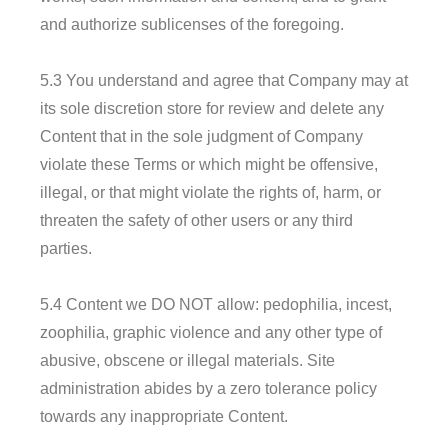
and authorize sublicenses of the foregoing.
5.3 You understand and agree that Company may at
its sole discretion store for review and delete any
Content that in the sole judgment of Company
violate these Terms or which might be offensive,
illegal, or that might violate the rights of, harm, or
threaten the safety of other users or any third
parties.
5.4 Content we DO NOT allow: pedophilia, incest,
zoophilia, graphic violence and any other type of
abusive, obscene or illegal materials. Site
administration abides by a zero tolerance policy
towards any inappropriate Content.