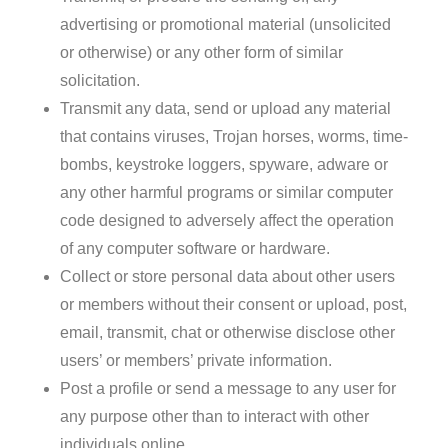
advertising or promotional material (unsolicited
or otherwise) or any other form of similar
solicitation.
Transmit any data, send or upload any material
that contains viruses, Trojan horses, worms, time-
bombs, keystroke loggers, spyware, adware or
any other harmful programs or similar computer
code designed to adversely affect the operation
of any computer software or hardware.
Collect or store personal data about other users
or members without their consent or upload, post,
email, transmit, chat or otherwise disclose other
users’ or members’ private information.
Post a profile or send a message to any user for
any purpose other than to interact with other
individuals online.