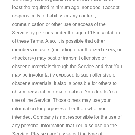
least the required minimum age, nor does it accept
responsibility or liability for any content,
communication or other use or access of the
Service by persons under the age of 18 in violation
of these Terms. Also, it is possible that other
members or users (including unauthorized users, or
«hackers») may post or transmit offensive or
obscene materials through the Service and that You
may be involuntarily exposed to such offensive or
obscene materials. It also is possible for others to
obtain personal information about You due to Your
use of the Service. Those others may use your
information for purposes other than what you
intended. Company is not responsible for the use of
any personal information that You disclose on the
Service. Please carefully select the type of