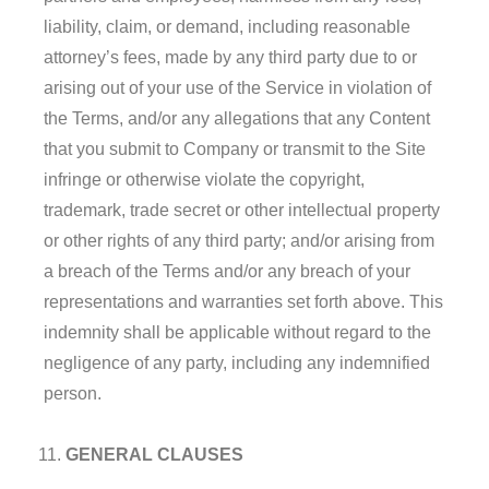
liability, claim, or demand, including reasonable
attorney’s fees, made by any third party due to or
arising out of your use of the Service in violation of
the Terms, and/or any allegations that any Content
that you submit to Company or transmit to the Site
infringe or otherwise violate the copyright,
trademark, trade secret or other intellectual property
or other rights of any third party; and/or arising from
a breach of the Terms and/or any breach of your
representations and warranties set forth above. This
indemnity shall be applicable without regard to the
negligence of any party, including any indemnified
person.
GENERAL CLAUSES