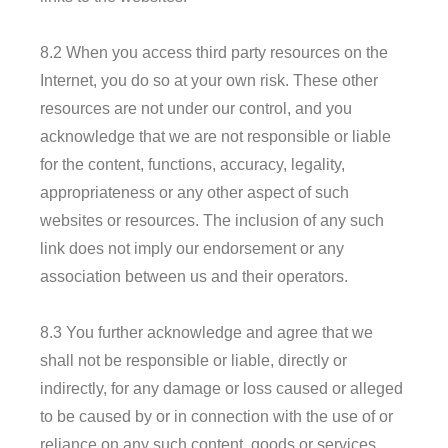
8.2 When you access third party resources on the
Internet, you do so at your own risk. These other
resources are not under our control, and you
acknowledge that we are not responsible or liable
for the content, functions, accuracy, legality,
appropriateness or any other aspect of such
websites or resources. The inclusion of any such
link does not imply our endorsement or any
association between us and their operators.
8.3 You further acknowledge and agree that we
shall not be responsible or liable, directly or
indirectly, for any damage or loss caused or alleged
to be caused by or in connection with the use of or
reliance on any such content, goods or services