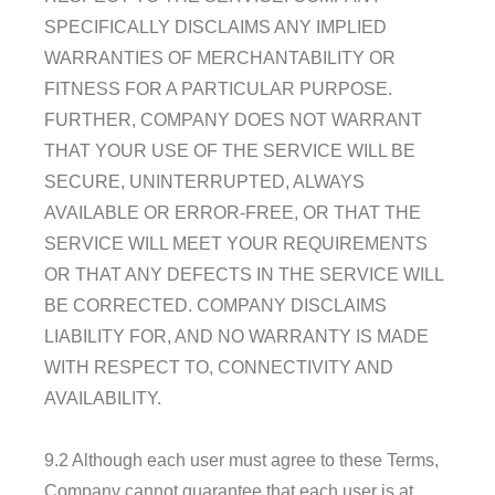
SPECIFICALLY DISCLAIMS ANY IMPLIED
WARRANTIES OF MERCHANTABILITY OR
FITNESS FOR A PARTICULAR PURPOSE.
FURTHER, COMPANY DOES NOT WARRANT
THAT YOUR USE OF THE SERVICE WILL BE
SECURE, UNINTERRUPTED, ALWAYS
AVAILABLE OR ERROR-FREE, OR THAT THE
SERVICE WILL MEET YOUR REQUIREMENTS
OR THAT ANY DEFECTS IN THE SERVICE WILL
BE CORRECTED. COMPANY DISCLAIMS
LIABILITY FOR, AND NO WARRANTY IS MADE
WITH RESPECT TO, CONNECTIVITY AND
AVAILABILITY.
9.2 Although each user must agree to these Terms,
Company cannot guarantee that each user is at