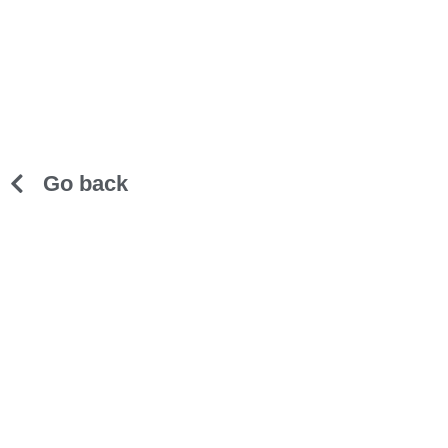
Go back