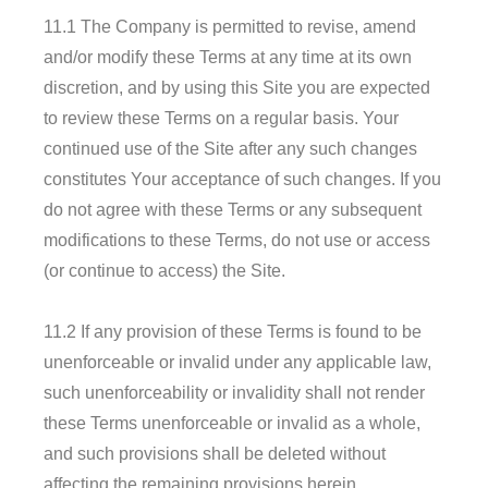
11.1 The Company is permitted to revise, amend
and/or modify these Terms at any time at its own
discretion, and by using this Site you are expected
to review these Terms on a regular basis. Your
continued use of the Site after any such changes
constitutes Your acceptance of such changes. If you
do not agree with these Terms or any subsequent
modifications to these Terms, do not use or access
(or continue to access) the Site.
11.2 If any provision of these Terms is found to be
unenforceable or invalid under any applicable law,
such unenforceability or invalidity shall not render
these Terms unenforceable or invalid as a whole,
and such provisions shall be deleted without
affecting the remaining provisions herein.