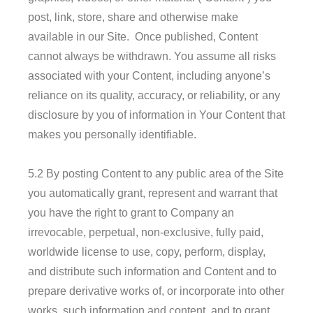
post, link, store, share and otherwise make
available in our Site. Once published, Content
cannot always be withdrawn. You assume all risks
associated with your Content, including anyone’s
reliance on its quality, accuracy, or reliability, or any
disclosure by you of information in Your Content that
makes you personally identifiable.
5.2 By posting Content to any public area of the Site
you automatically grant, represent and warrant that
you have the right to grant to Company an
irrevocable, perpetual, non-exclusive, fully paid,
worldwide license to use, copy, perform, display,
and distribute such information and Content and to
prepare derivative works of, or incorporate into other
works, such information and content, and to grant