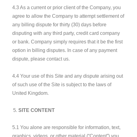
4.3 As a current or prior client of the Company, you
agree to allow the Company to attempt settlement of
any billing dispute for thirty (30) days before
disputing with any third party, credit card company
or bank. Company simply requires that it be the first
option in billing disputes. In case of any payment
dispute, please contact us.
4.4 Your use of this Site and any dispute arising out
of such use of the Site is subject to the laws of
United Kingdom.
SITE CONTENT
5.1 You alone are responsible for information, text,
graphics, videos, or other material (“Content”) you