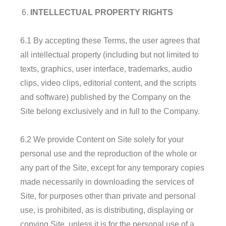
INTELLECTUAL PROPERTY RIGHTS
6.1 By accepting these Terms, the user agrees that
all intellectual property (including but not limited to
texts, graphics, user interface, trademarks, audio
clips, video clips, editorial content, and the scripts
and software) published by the Company on the
Site belong exclusively and in full to the Company.
6.2 We provide Content on Site solely for your
personal use and the reproduction of the whole or
any part of the Site, except for any temporary copies
made necessarily in downloading the services of
Site, for purposes other than private and personal
use, is prohibited, as is distributing, displaying or
copying Site, unless it is for the personal use of a